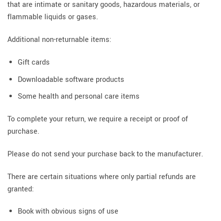
that are intimate or sanitary goods, hazardous materials, or
flammable liquids or gases.
Additional non-returnable items:
Gift cards
Downloadable software products
Some health and personal care items
To complete your return, we require a receipt or proof of
purchase.
Please do not send your purchase back to the manufacturer.
There are certain situations where only partial refunds are
granted:
Book with obvious signs of use