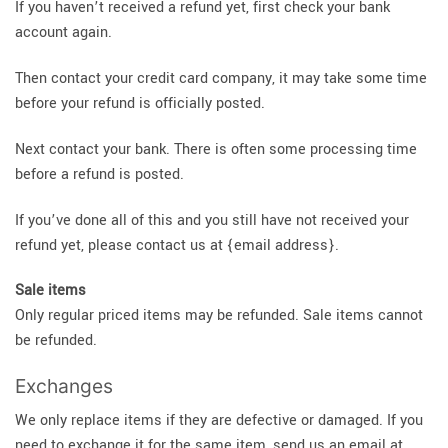
If you haven’t received a refund yet, first check your bank
account again.
Then contact your credit card company, it may take some time
before your refund is officially posted.
Next contact your bank. There is often some processing time
before a refund is posted.
If you’ve done all of this and you still have not received your
refund yet, please contact us at {email address}.
Sale items
Only regular priced items may be refunded. Sale items cannot
be refunded.
Exchanges
We only replace items if they are defective or damaged. If you
need to exchange it for the same item, send us an email at