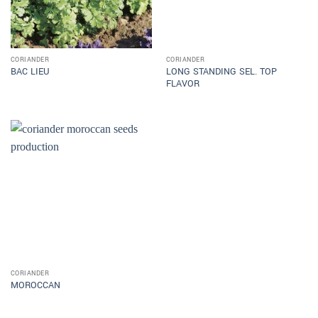
CORIANDER
CORIANDER
LONG STANDING SEL. TOP
BAC LIEU
FLAVOR
CORIANDER
MOROCCAN