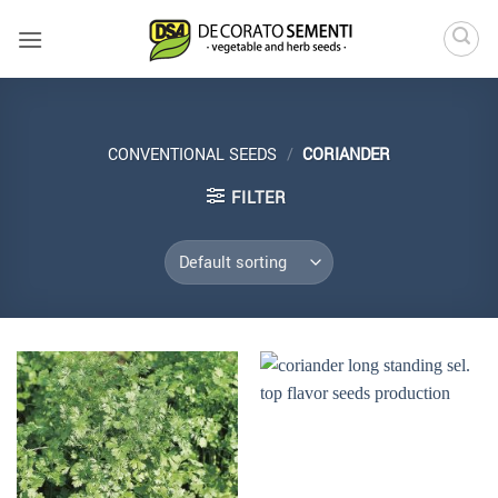
Skip
to
content
CONVENTIONAL SEEDS
/
CORIANDER
FILTER