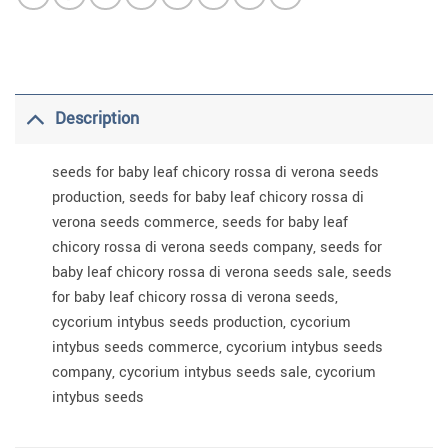
Description
seeds for baby leaf chicory rossa di verona seeds
production, seeds for baby leaf chicory rossa di
verona seeds commerce, seeds for baby leaf
chicory rossa di verona seeds company, seeds for
baby leaf chicory rossa di verona seeds sale, seeds
for baby leaf chicory rossa di verona seeds,
cycorium intybus seeds production, cycorium
intybus seeds commerce, cycorium intybus seeds
company, cycorium intybus seeds sale, cycorium
intybus seeds