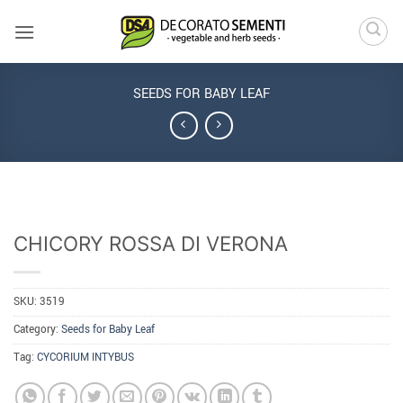
Skip
to
content
SEEDS FOR BABY LEAF
CHICORY ROSSA DI VERONA
SKU:
3519
Category:
Seeds for Baby Leaf
Tag:
CYCORIUM INTYBUS