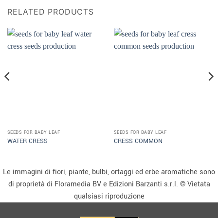
RELATED PRODUCTS
SEEDS FOR BABY LEAF
SEEDS FOR BABY LEAF
WATER CRESS
CRESS COMMON
Le immagini di fiori, piante, bulbi, ortaggi ed erbe aromatiche sono
di proprietà di Floramedia BV e Edizioni Barzanti s.r.l. © Vietata
qualsiasi riproduzione