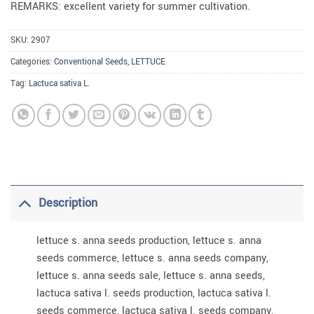
REMARKS: excellent variety for summer cultivation.
SKU:
2907
Categories:
Conventional Seeds
,
LETTUCE
Tag:
Lactuca sativa L.
Description
lettuce s. anna seeds production, lettuce s. anna
seeds commerce, lettuce s. anna seeds company,
lettuce s. anna seeds sale, lettuce s. anna seeds,
lactuca sativa l. seeds production, lactuca sativa l.
seeds commerce, lactuca sativa l. seeds company,