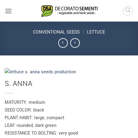
Skip
to
content
CONVENTIONAL SEEDS
/
LETTUCE
S. ANNA
MATURITY: medium
SEED COLOR: black
PLANT HABIT: large, compact
LEAF: rounded, dark green
RESISTANCE TO BOLTING: very good