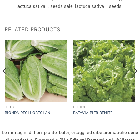
lactuca sativa l. seeds sale, lactuca sativa l. seeds
RELATED PRODUCTS
LETTUCE
LETTUCE
BIONDA DEGLI ORTOLANI
BATAVIA PIER BENITE
Le immagini di fiori, piante, bulbi, ortaggi ed erbe aromatiche sono