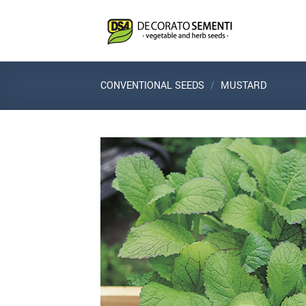
Skip
to
content
CONVENTIONAL SEEDS
/
MUSTARD