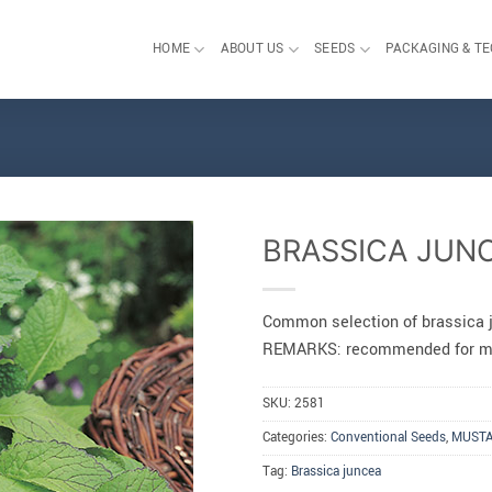
HOME
ABOUT US
SEEDS
PACKAGING & T
BRASSICA JUN
Common selection of brassica 
REMARKS: recommended for mi
SKU:
2581
Categories:
Conventional Seeds
,
MUST
Tag:
Brassica juncea