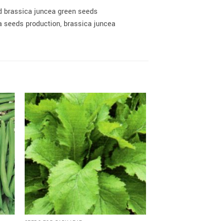
d brassica juncea green seeds
 seeds production, brassica juncea