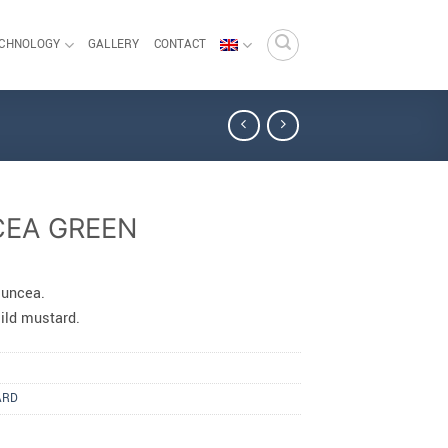
ECHNOLOGY
GALLERY
CONTACT
CEA GREEN
juncea.
ld mustard.
ARD