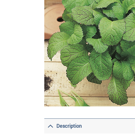
Description