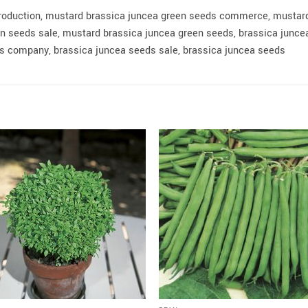
roduction, mustard brassica juncea green seeds commerce, mustar
 seeds sale, mustard brassica juncea green seeds, brassica juncea
 company, brassica juncea seeds sale, brassica juncea seeds