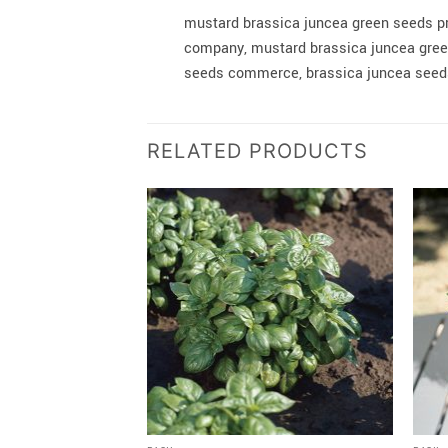
mustard brassica juncea green seeds p
company, mustard brassica juncea green
seeds commerce, brassica juncea seeds
RELATED PRODUCTS