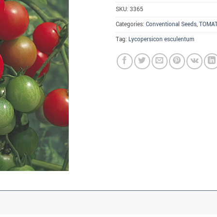
SKU:
3365
Categories:
Conventional Seeds
,
TOMA
Tag:
Lycopersicon esculentum