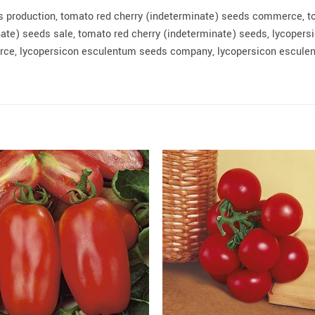
s production, tomato red cherry (indeterminate) seeds commerce, t
ate) seeds sale, tomato red cherry (indeterminate) seeds, lycopers
e, lycopersicon esculentum seeds company, lycopersicon esculen