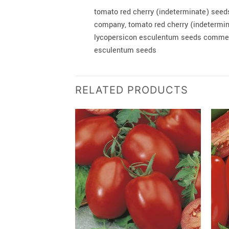
tomato red cherry (indeterminate) seed
company, tomato red cherry (indetermin
lycopersicon esculentum seeds commerc
esculentum seeds
RELATED PRODUCTS