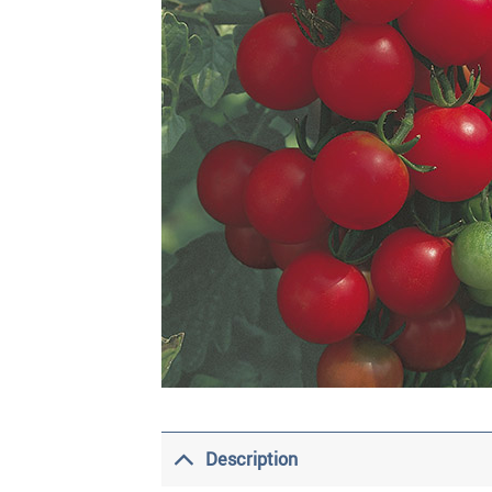
Description