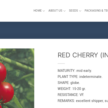
HOME
ABOUT US
SEEDS
PACKAGING & T
RED CHERRY (I
MATURITY: mid early.
PLANT TYPE: indeterminate.
SHAPE: globe.
WEIGHT: 15-20 gr.
RESISTANCE: VF.
REMARKS: excellent shipper, sui