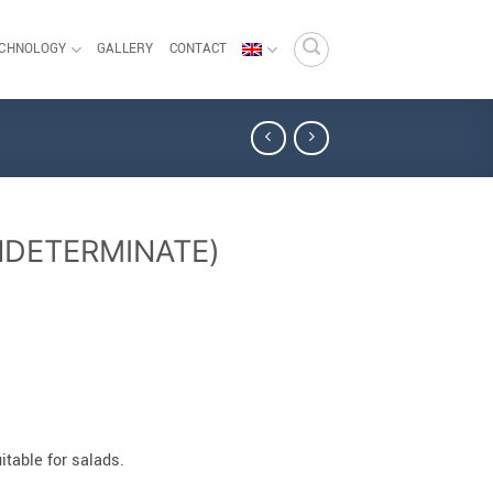
ECHNOLOGY
GALLERY
CONTACT
NDETERMINATE)
table for salads.