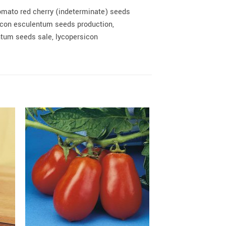
omato red cherry (indeterminate) seeds
icon esculentum seeds production,
tum seeds sale, lycopersicon