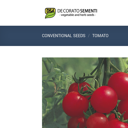
Skip
to
content
CONVENTIONAL SEEDS
/
TOMATO