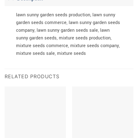
lawn sunny garden seeds production, lawn sunny
garden seeds commerce, lawn sunny garden seeds
company, lawn sunny garden seeds sale, lawn
sunny garden seeds, mixture seeds production,
mixture seeds commerce, mixture seeds company,
mixture seeds sale, mixture seeds
RELATED PRODUCTS