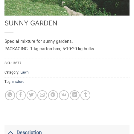
SUNNY GARDEN
Special mixture for sunny gardens.
PACKAGING: 1 kg carton box; 5-10-20 kg bulks.
SKU:
3677
Category:
Lawn
Tag:
mixture
Description