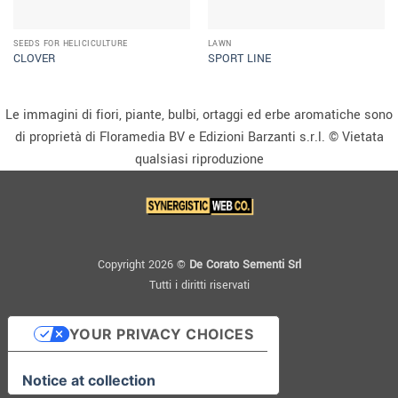
SEEDS FOR HELICICULTURE
LAWN
CLOVER
SPORT LINE
Le immagini di fiori, piante, bulbi, ortaggi ed erbe aromatiche sono
di proprietà di Floramedia BV e Edizioni Barzanti s.r.l. © Vietata
qualsiasi riproduzione
Copyright 2026 ©
De Corato Sementi Srl
Tutti i diritti riservati
YOUR PRIVACY CHOICES
Notice at collection