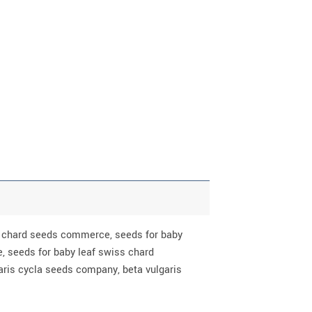
rb chard seeds commerce, seeds for baby
, seeds for baby leaf swiss chard
aris cycla seeds company, beta vulgaris