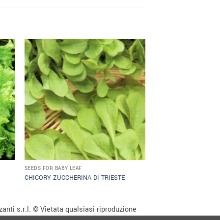
SEEDS FOR BABY LEAF
CHICORY ZUCCHERINA DI TRIESTE
anti s.r.l. © Vietata qualsiasi riproduzione