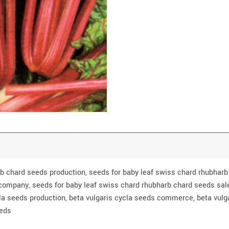
rb chard seeds production, seeds for baby leaf swiss chard rhubha
company, seeds for baby leaf swiss chard rhubharb chard seeds sale
la seeds production, beta vulgaris cycla seeds commerce, beta vulg
eeds