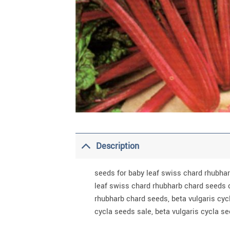
Description
seeds for baby leaf swiss chard rhubha
leaf swiss chard rhubharb chard seeds 
rhubharb chard seeds, beta vulgaris cyc
cycla seeds sale, beta vulgaris cycla s