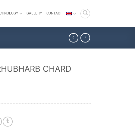
ECHNOLOGY
GALLERY
CONTACT
RHUBHARB CHARD