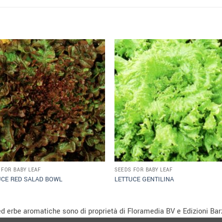
 FOR BABY LEAF
SEEDS FOR BABY LEAF
UCE RED SALAD BOWL
LETTUCE GENTILINA
i ed erbe aromatiche sono di proprietà di Floramedia BV e Edizioni Barz