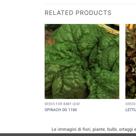
RELATED PRODUCTS
SEEDS FOR BABY LEAF
SEEDS
SPINACH DS 1160
LETT
Le immagini di fiori, piante, bulbi, ortagg