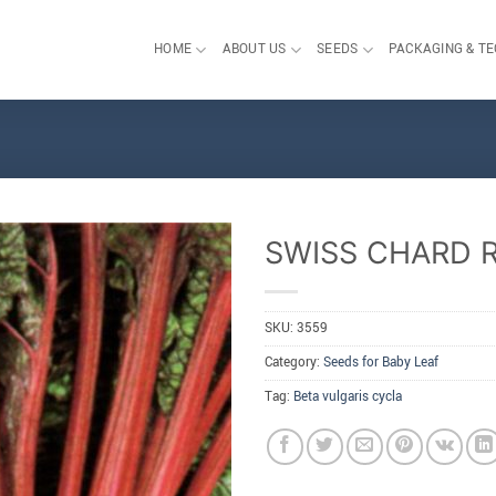
HOME
ABOUT US
SEEDS
PACKAGING & T
SWISS CHARD 
SKU:
3559
Category:
Seeds for Baby Leaf
Tag:
Beta vulgaris cycla