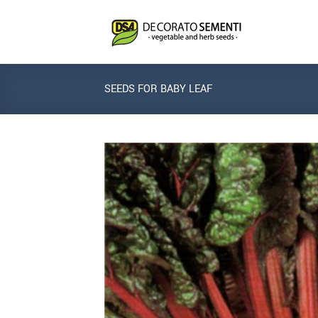
Skip
to
content
SEEDS FOR BABY LEAF