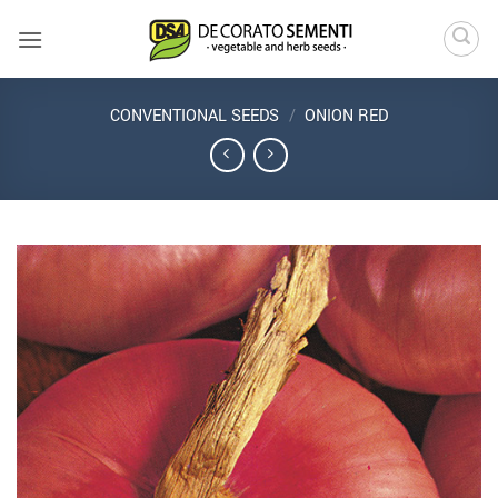
Skip
to
content
CONVENTIONAL SEEDS
/
ONION RED