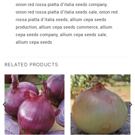
onion red rossa piatta d’italia seeds company,
onion red rossa piatta d’italia seeds sale, onion red
rossa piatta d’italia seeds, allium cepa seeds
production, allium cepa seeds commerce, allium
cepa seeds company, allium cepa seeds sale,
allium cepa seeds
RELATED PRODUCTS