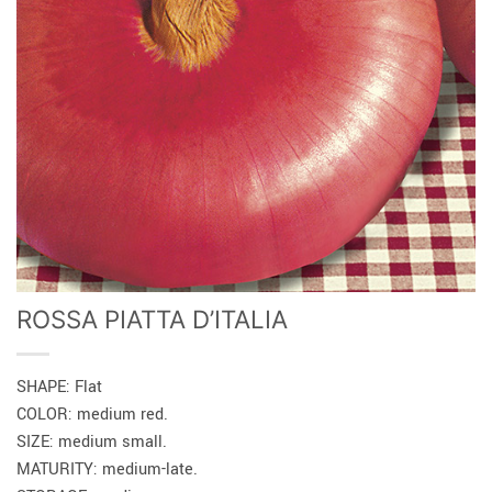
ROSSA PIATTA D’ITALIA
SHAPE: Flat
COLOR: medium red.
SIZE: medium small.
MATURITY: medium-late.