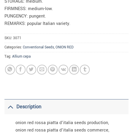
STORAGE: medium.
FIRMNESS: medium-low.
PUNGENCY: pungent.
REMARKS: popular Italian variety.
SKU:
3071
Categories:
Conventional Seeds
,
ONION RED
Tag:
Allium cepa
Description
onion red rossa piatta d’italia seeds production,
onion red rossa piatta d’italia seeds commerce,