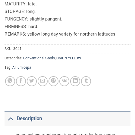
MATURITY: late.
STORAGE: long.
PUNGENCY: slightly pungent.
FIRMNESS: hard.
REMARKS: yellow long day variety for northern latitudes.
SKU:
3041
Categories:
Conventional Seeds
,
ONION YELLOW
Tag:
Allium cepa
Description
onion yellow rijnsburger 5 seeds production, onion