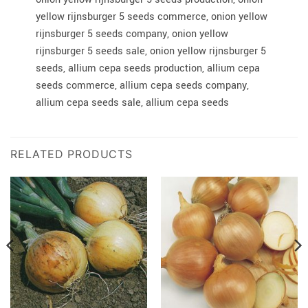
yellow rijnsburger 5 seeds commerce, onion yellow
rijnsburger 5 seeds company, onion yellow
rijnsburger 5 seeds sale, onion yellow rijnsburger 5
seeds, allium cepa seeds production, allium cepa
seeds commerce, allium cepa seeds company,
allium cepa seeds sale, allium cepa seeds
RELATED PRODUCTS