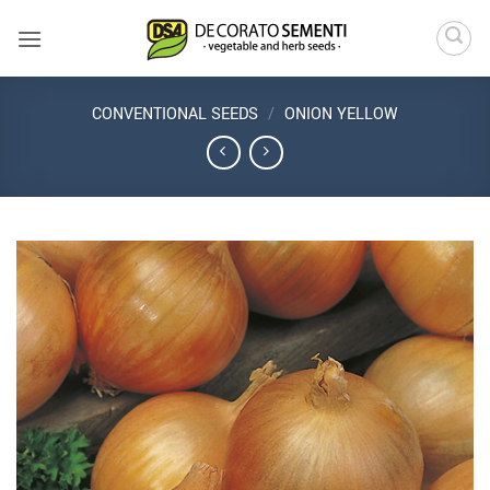
Skip
to
content
CONVENTIONAL SEEDS
/
ONION YELLOW