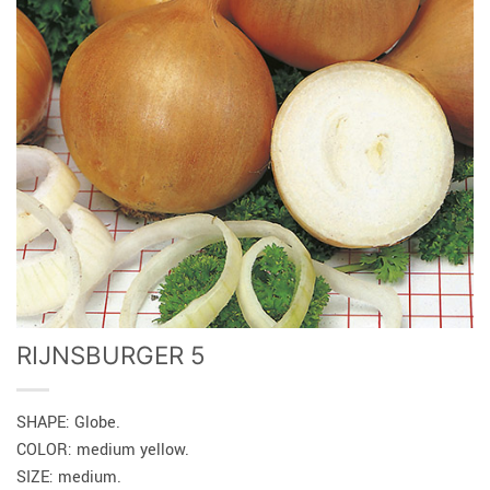
RIJNSBURGER 5
SHAPE: Globe.
COLOR: medium yellow.
SIZE: medium.