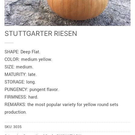
STUTTGARTER RIESEN
SHAPE: Deep Flat.
COLOR: medium yellow.
SIZE: medium.
MATURITY: late.
STORAGE: long.
PUNGENCY: pungent flavor.
FIRMNESS: hard.
REMARKS: the most popular variety for yellow round sets
production.
SKU:
3035