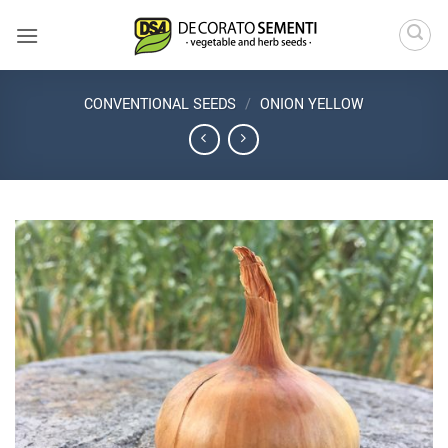
Skip
to
content
CONVENTIONAL SEEDS
/
ONION YELLOW