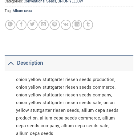
Categories:
Conventional Seeds
,
ONION YELLOW
Tag:
Allium cepa
Description
onion yellow stuttgarter riesen seeds production,
onion yellow stuttgarter riesen seeds commerce,
onion yellow stuttgarter riesen seeds company,
onion yellow stuttgarter riesen seeds sale, onion
yellow stuttgarter riesen seeds, allium cepa seeds
production, allium cepa seeds commerce, allium
cepa seeds company, allium cepa seeds sale,
allium cepa seeds