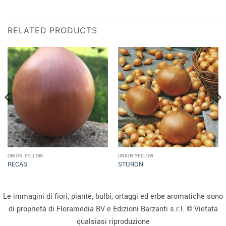
RELATED PRODUCTS
ONION YELLOW
ONION YELLOW
RECAS
STURON
Le immagini di fiori, piante, bulbi, ortaggi ed erbe aromatiche sono
di proprietà di Floramedia BV e Edizioni Barzanti s.r.l. © Vietata
qualsiasi riproduzione